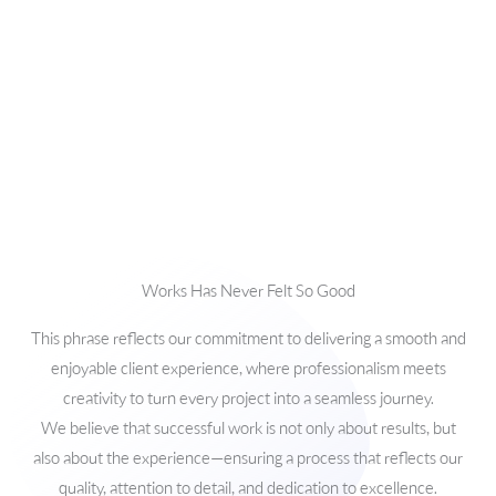
Works Has Never Felt So Good
This phrase reflects our commitment to delivering a smooth and
enjoyable client experience, where professionalism meets
creativity to turn every project into a seamless journey.
We believe that successful work is not only about results, but
also about the experience—ensuring a process that reflects our
quality, attention to detail, and dedication to excellence.