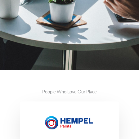
People Who Love Our Place