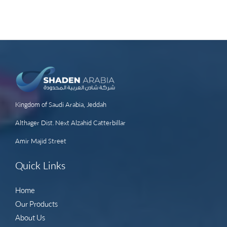
Kingdom of Saudi Arabia, Jeddah
Althager Dist. Next Alzahid Catterbillar
Amir Majid Street
Quick Links
Home
Our Products
About Us