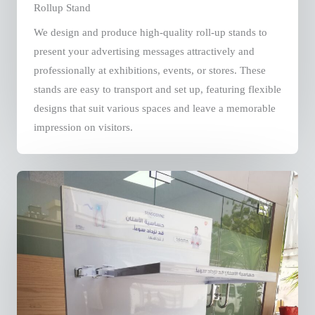
Rollup Stand
We design and produce high-quality roll-up stands to
present your advertising messages attractively and
professionally at exhibitions, events, or stores. These
stands are easy to transport and set up, featuring flexible
designs that suit various spaces and leave a memorable
impression on visitors.