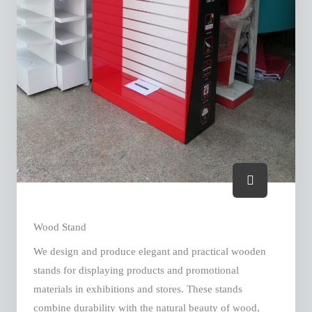
Wood Stand
We design and produce elegant and practical wooden
stands for displaying products and promotional
materials in exhibitions and stores. These stands
combine durability with the natural beauty of wood,