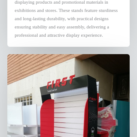
displaying products and promotional materials in
exhibitions and stores. These stands feature sturdiness
and long-lasting durability, with practical designs
ensuring stability and easy assembly, delivering a
professional and attractive display experience.