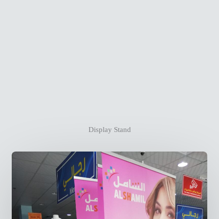
Display Stand