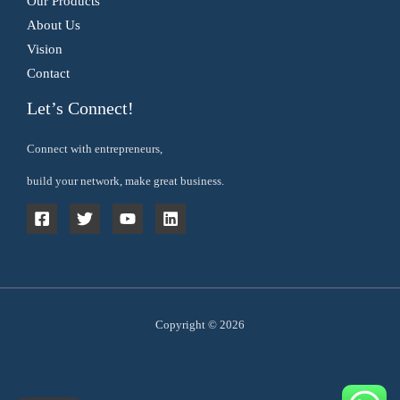
Our Products
About Us
Vision
Contact
Let’s Connect!
Connect with entrepreneurs,
build your network, make great business.
Copyright © 2026