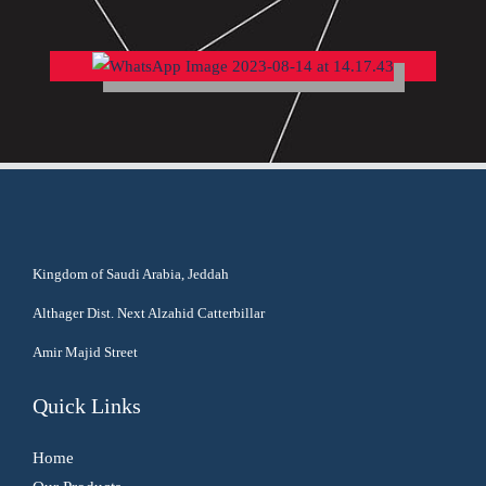
Kingdom of Saudi Arabia, Jeddah
Althager Dist. Next Alzahid Catterbillar
Amir Majid Street
Quick Links
Home