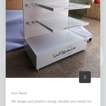
Iron Stand
We design and produce strong, durable iron stands for