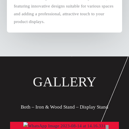
featuring innovative designs suitable for various spaces
and adding a professional, attractive touch to your
product displays.
GALLERY
Both – Iron & Wood Stand – Display Stand