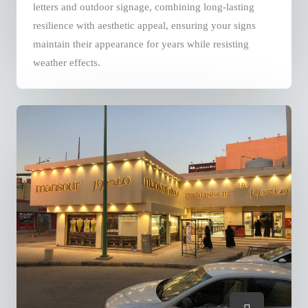
letters and outdoor signage, combining long-lasting
resilience with aesthetic appeal, ensuring your signs
maintain their appearance for years while resisting
weather effects.