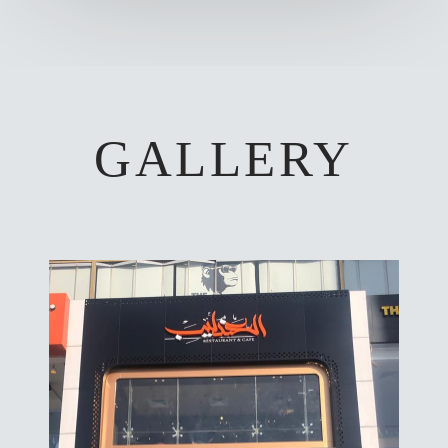
GALLERY