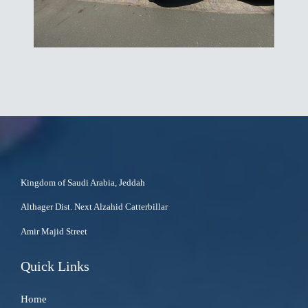
Kingdom of Saudi Arabia, Jeddah
Althager Dist. Next Alzahid Catterbillar
Amir Majid Street
Quick Links
Home