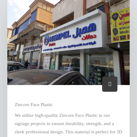
Zincore Face Plastic
We utilize high-quality Zincore Face Plastic in our
signage projects to ensure durability, strength, and a
sleek professional design. This material is perfect for 3D