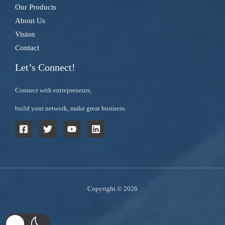
Our Products
About Us
Vision
Contact
Let’s Connect!
Connect with entrepreneurs,
build your network, make great business.
Copyright © 2026