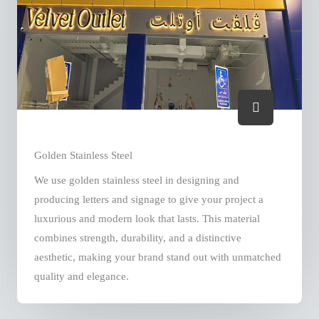
Golden Stainless Steel
We use golden stainless steel in designing and
producing letters and signage to give your project a
luxurious and modern look that lasts. This material
combines strength, durability, and a distinctive
aesthetic, making your brand stand out with unmatched
quality and elegance.