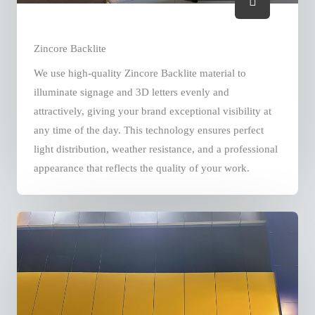
Zincore Backlite
We use high-quality Zincore Backlite material to
illuminate signage and 3D letters evenly and
attractively, giving your brand exceptional visibility at
any time of the day. This technology ensures perfect
light distribution, weather resistance, and a professional
appearance that reflects the quality of your work.