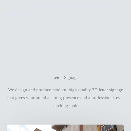
ensure a professional look that reflects the strength of your
brand identity.
Letter Signage
We design and produce modern, high-quality 3D letter signage
that gives your brand a strong presence and a professional, eye-
catching look.